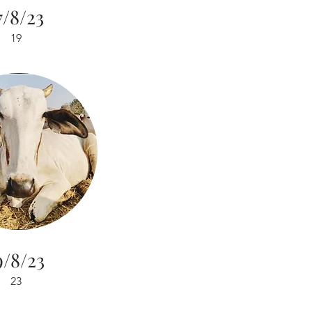
7/8/23
19
9/8/23
23