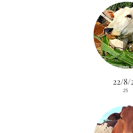
22/8/
25