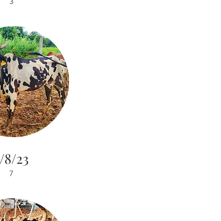
3
/8/23
7