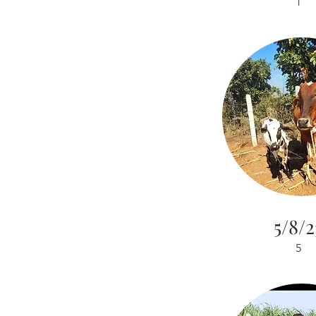
1
5/8/2
5