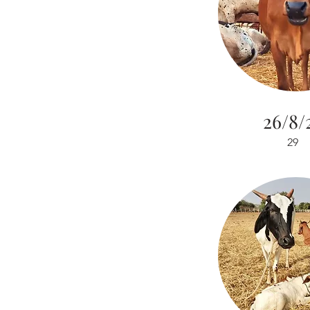
26/8/
29