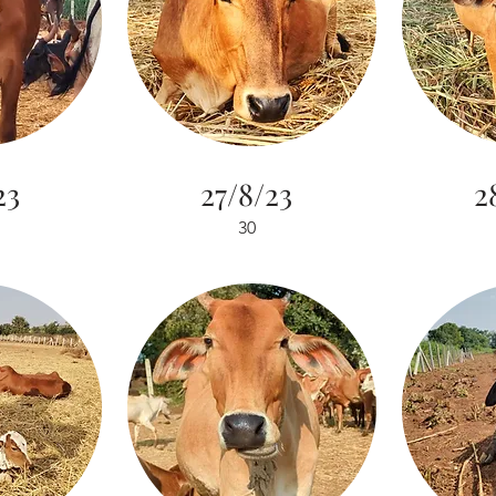
23
27/8/23
2
30