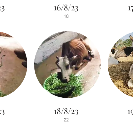
23
16/8/23
1
18
23
18/8/23
1
22