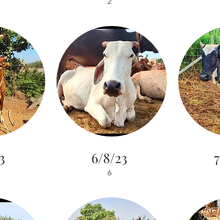
2
3
6/8/23
7
6