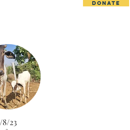
DONATE
s
Contact
Goseva Options
/8/23