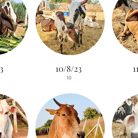
3
10/8/23
1
10