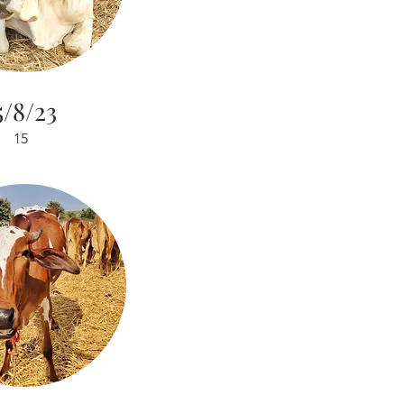
5/8/23
15