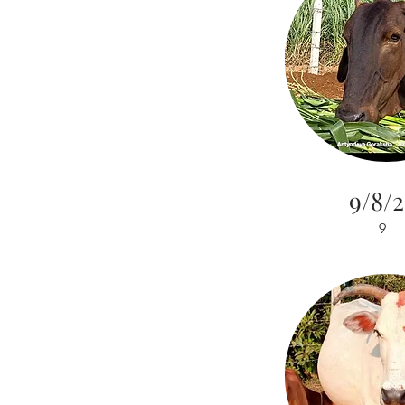
9/8/2
9