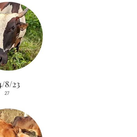
4/8/23
27