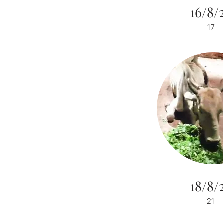
16/8/
17
18/8/
21