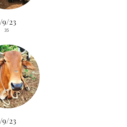
/9/23
35
/9/23