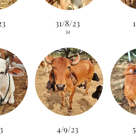
23
31/8/23
1
34
3
4/9/23
5