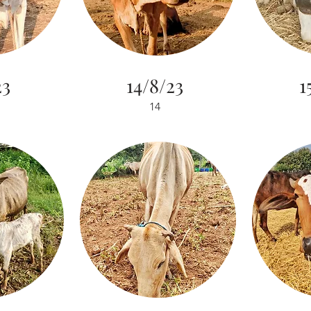
23
14/8/23
1
14