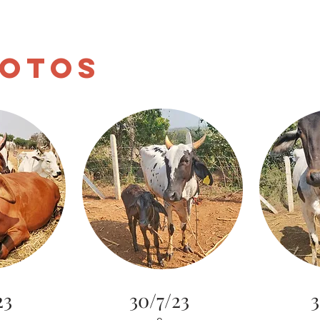
aksha
Home
About
Donate
Blog
Gomata
otos
23
30/7/23
3