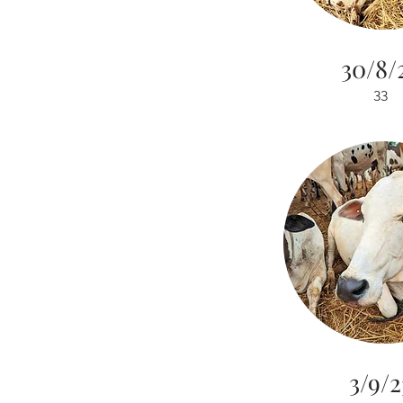
30/8/
33
3/9/2