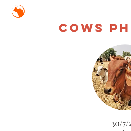
Mission Antyodaya Gor
CowS Ph
30/7/