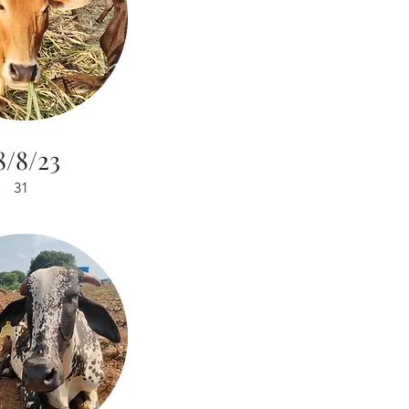
8/8/23
31