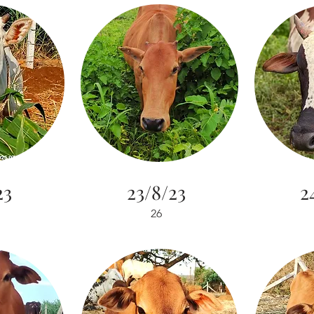
23
23/8/23
2
26