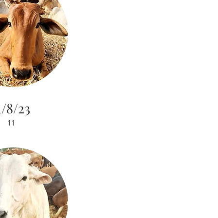
1/8/23
11