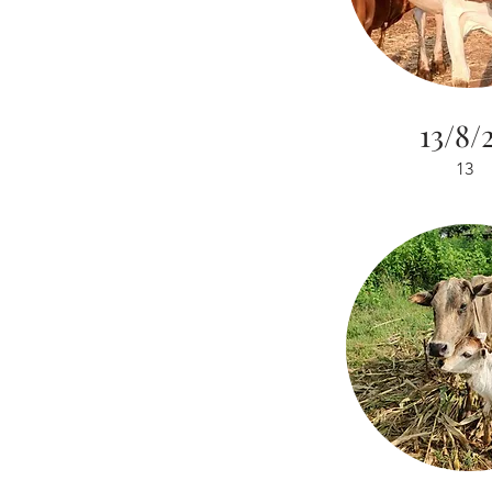
13/8/
13