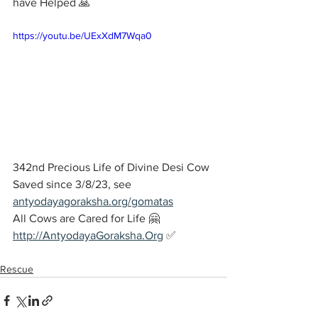
have Helped 🙏
https://youtu.be/UExXdM7Wqa0
342nd Precious Life of Divine Desi Cow 
Saved since 3/8/23, see 
antyodayagoraksha.org/gomatas
All Cows are Cared for Life 🤗
http://AntyodayaGoraksha.Org
 ✅
Rescue