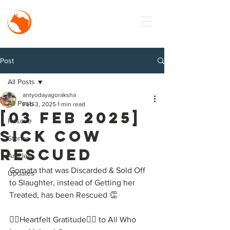
MISSION
Antyodaya
Goraksha
Post
All Posts
antyodayagoraksha
All Posts
Feb 3, 2025
1 min read
[03 Feb 2025]
Rescue
Sick Cow
Stories
Rescued
Articles
Gomata that was Discarded & Sold Off 
Updates
to Slaughter, instead of Getting her 
Treated, has been Rescued 👏
🙇‍♂️Heartfelt Gratitude🙇‍♂️ to All Who 