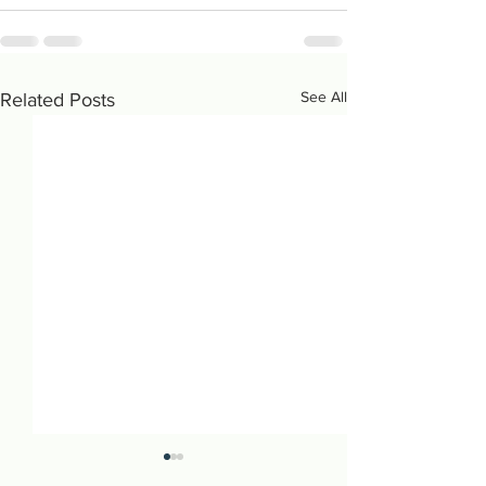
See All
Related Posts