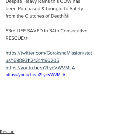
Despite Heavy Rains this COW has 
been Purchased & brought to Safety 
from the Clutches of Death🙌
53rd LIFE SAVED in 34th Consecutive 
RESCUE👏
https://twitter.com/GorakshaMission/stat
us/1698931124314190205
https://youtu.be/p2LycVWVMLA
https://youtu.be/p2LycVWVMLA
Rescue