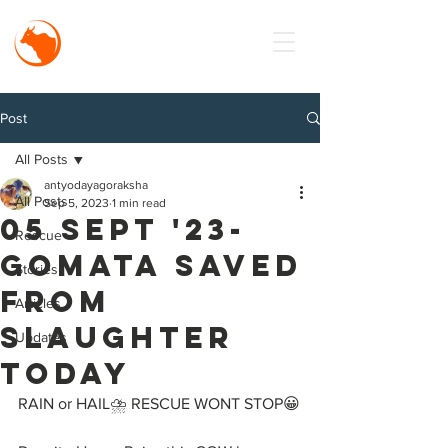
MISSION
Antyodaya
Goraksha
Post
All Posts
antyodayagoraksha
All Posts
Sep 5, 2023
1 min read
05 Sept '23-
Rescue
Gomata Saved
Stories
from
Articles
Slaughter
Updates
TODAY
RAIN or HAIL⛈️ RESCUE WONT STOP😀