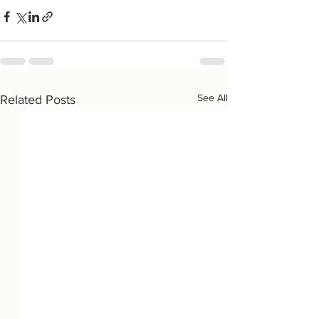
See All
Related Posts