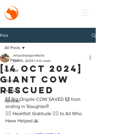
MISSION
Antyodaya
Goraksha
Post
All Posts
antyodayagoraksha
All Posts
Oct 14, 2024
1 min read
[14 Oct 2024]
Rescue
Giant Cow
Stories
Rescued
Articles
🙌 Big Ongole COW SAVED 🙌 from 
Updates
ending in Slaughter‼️
🙇‍♂️ Heartfelt Gratitude 🙇‍♂️ to All Who 
Have Helped 🙏