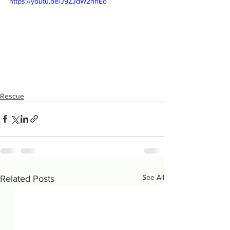
https://youtu.be/J9ZJdW2hhEo
Rescue
See All
Related Posts