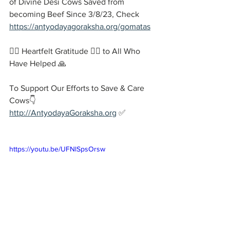
of Divine Desi Cows Saved from 
becoming Beef Since 3/8/23, Check 
https://antyodayagoraksha.org/gomatas
🙇‍♂️ Heartfelt Gratitude 🙇‍♂️ to All Who 
Have Helped 🙏
To Support Our Efforts to Save & Care 
Cows👇
http://AntyodayaGoraksha.org
 ✅
https://youtu.be/UFNlSpsOrsw