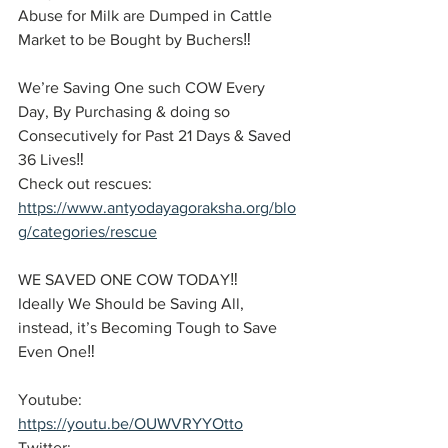
Abuse for Milk are Dumped in Cattle 
Market to be Bought by Buchers‼️
We’re Saving One such COW Every 
Day, By Purchasing & doing so 
Consecutively for Past 21 Days & Saved 
36 Lives‼️
Check out rescues: 
https://www.antyodayagoraksha.org/blo
g/categories/rescue
WE SAVED ONE COW TODAY‼️
Ideally We Should be Saving All, 
instead, it’s Becoming Tough to Save 
Even One‼️
Youtube: 
https://youtu.be/OUWVRYYOtto
Twitter: 