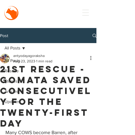
MISSION
Antyodaya
Goraksha
Post
All Posts
antyodayagoraksha
All Posts
Aug 23, 2023
1 min read
21st Rescue -
Rescue
Gomata saved
Stories
consecutivel
Articles
y for the
Updates
twenty-first
day
Many COWS become Barren, after 