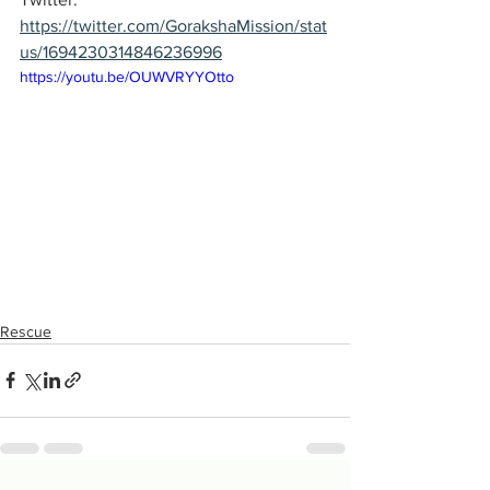
https://twitter.com/GorakshaMission/stat
us/1694230314846236996
https://youtu.be/OUWVRYYOtto
Rescue