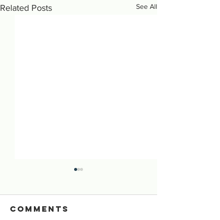
See All
Related Posts
Comments