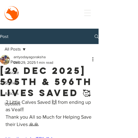
MISSION
Antyodaya
Goraksha
Post
All Posts
antyodayagoraksha
All Posts
Dec 29, 2025
1 min read
[29 Dec 2025]
Rescue
595th & 596th
Stories
Lives Saved 🥰
Articles
2 Little Calves Saved 🙌 from ending up 
Updates
as Veal‼️
Thank you All so Much for Helping Save 
their Lives 🙏🙏