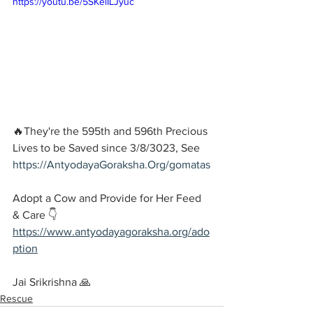
https://youtu.be/5SKelILJyuc
🔥They're the 595th and 596th Precious 
Lives to be Saved since 3/8/3023, See 
https://AntyodayaGoraksha.Org/gomatas
Adopt a Cow and Provide for Her Feed 
& Care 👇
https://www.antyodayagoraksha.org/ado
ption
Jai Srikrishna 🙏
Rescue