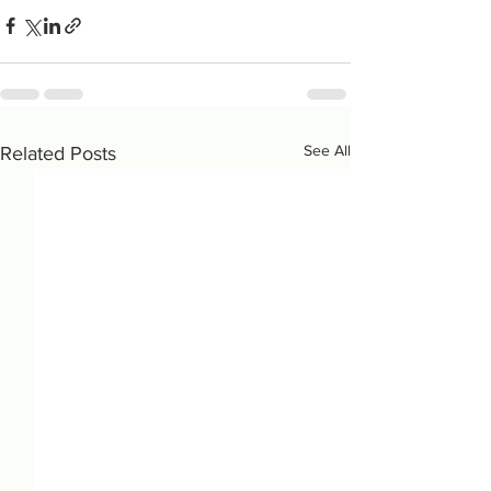
See All
Related Posts