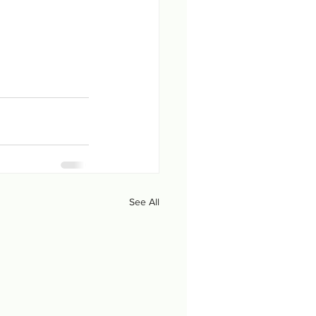
See All