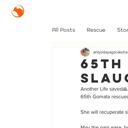
Mission Antyodaya Gor
All Posts
Rescue
Stor
antyodayagoraksha
65th
Slau
Another Life saved🙏
65th Gomata rescued
She will recuperate s
May the pain ease, h