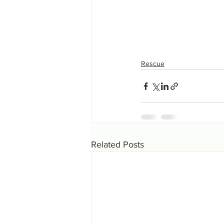
Rescue
Related Posts