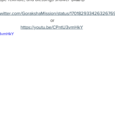
//twitter.com/GorakshaMission/status/17018293342632676
or
https://youtu.be/CPntU3vmHkY
U3vmHkY