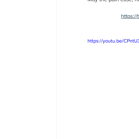
https:
https://youtu.be/CPnt