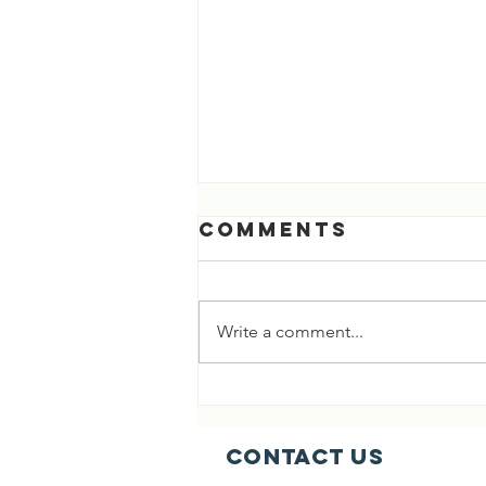
Comments
Write a comment...
[03 Aug 2026]
718th Life
Saved 🎉🎉
Contact Us