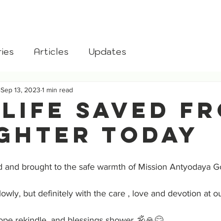
aksha
Home
About
Donate
Blog
Gomata
ies
Articles
Updates
Sep 13, 2023
1 min read
 Life Saved F
ghter Today
 and brought to the safe warmth of Mission Antyodaya G
lowly, but definitely with the care , love and devotion at o
ope rekindle, and blessings shower 🕉️🙏😊