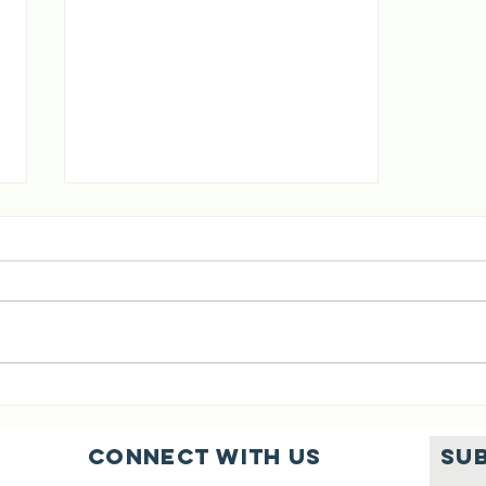
[02 Aug 2026]
Six Cows Saved
Connect with us
SU