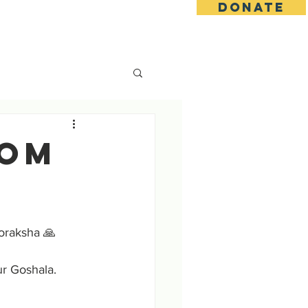
DONATE
s
Contact
Goseva Options
rom
oraksha 🙏
ur Goshala.