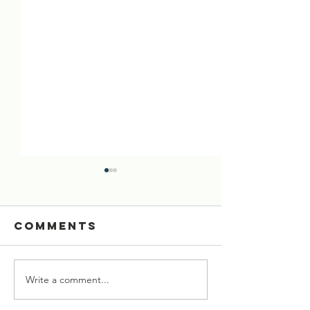
Comments
Write a comment...
[02 Aug 2026]
[26 July 
Six Cows
Starved