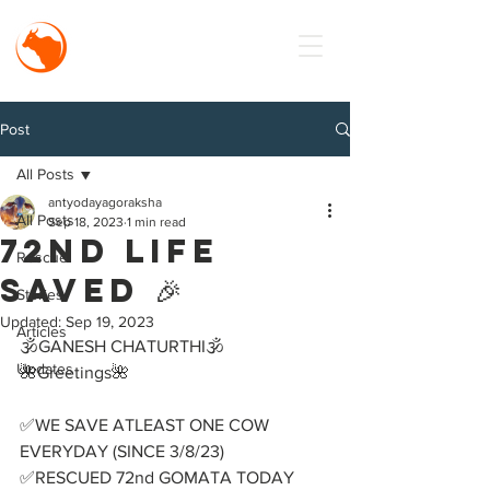
MISSION
Antyodaya
Goraksha
Post
All Posts
antyodayagoraksha
All Posts
Sep 18, 2023
1 min read
72nd LIFE
Rescue
SAVED 🎉
Stories
Updated:
Sep 19, 2023
Articles
🕉️GANESH CHATURTHI🕉️ 
Updates
🌺Greetings🌺
✅WE SAVE ATLEAST ONE COW 
EVERYDAY (SINCE 3/8/23)
✅RESCUED 72nd GOMATA TODAY