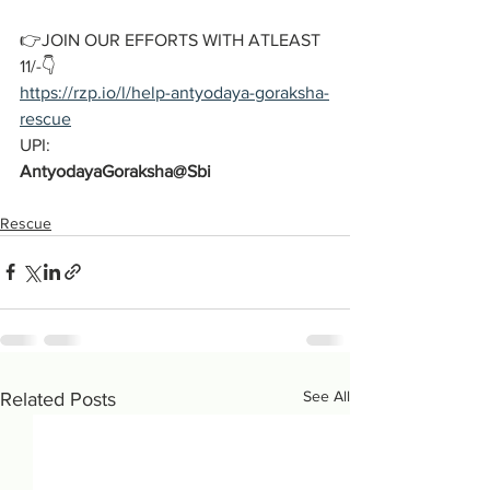
👉JOIN OUR EFFORTS WITH ATLEAST 
11/-👇
https://rzp.io/l/help-antyodaya-goraksha-
rescue
UPI:
AntyodayaGoraksha@Sbi
Rescue
See All
Related Posts