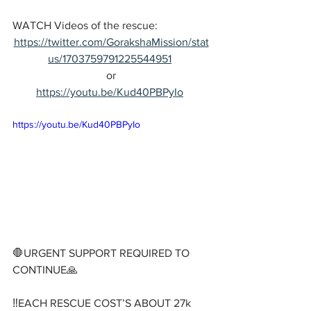
WATCH Videos of the rescue:
https://twitter.com/GorakshaMission/stat
us/1703759791225544951
or
https://youtu.be/Kud40PBPyIo
https://youtu.be/Kud40PBPyIo
🛑URGENT SUPPORT REQUIRED TO 
CONTINUE🙏
‼️EACH RESCUE COST’S ABOUT 27k