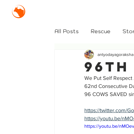
Mission Antyodaya Gor
All Posts
Rescue
Stor
antyodayagoraksha
96th
We Put Self Respect
62nd Consecutive 
96 COWS SAVED sin
https://twitter.com
https://youtu.be/n
https://youtu.be/nMO