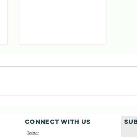
[02 Aug 2026]
Six Cows Saved
Connect with us
SU
Twitter