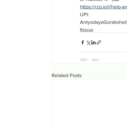
https://rzp.io/l/help
UPI:
AntyodayaGoraksha
Rescue
Related Posts