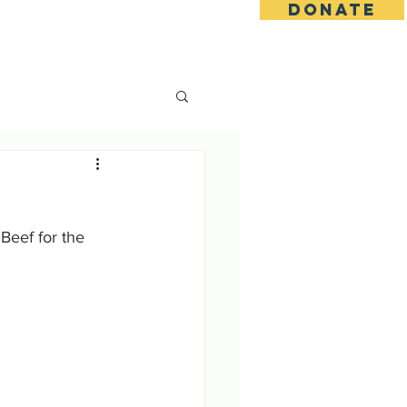
DONATE
s
Contact
Goseva Options
eef for the 