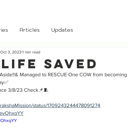
aksha
Home
About
Donate
Blog
Gomata
ies
Articles
Updates
Oct 3, 2023
1 min read
 Life Saved
 Aside‼️& Managed to RESCUE One COW from becoming B
Day✅
ce 3/8/23 Check📌🧵
/GorakshaMission/status/1709243244478091274
MOevOhxqYY
evOhxqYY