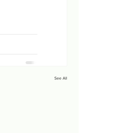
See All