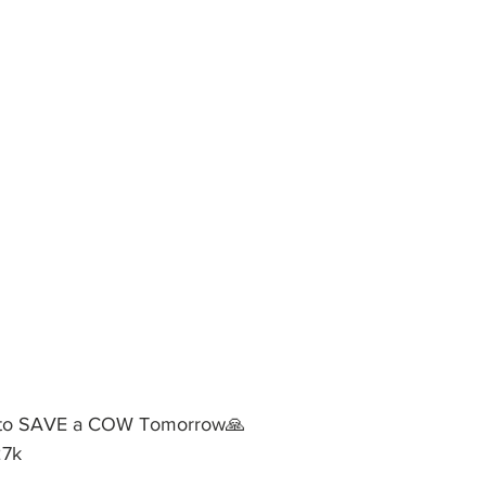
 to SAVE a COW Tomorrow🙏
27k