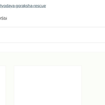
-antyodaya-goraksha-rescue
@Sbi