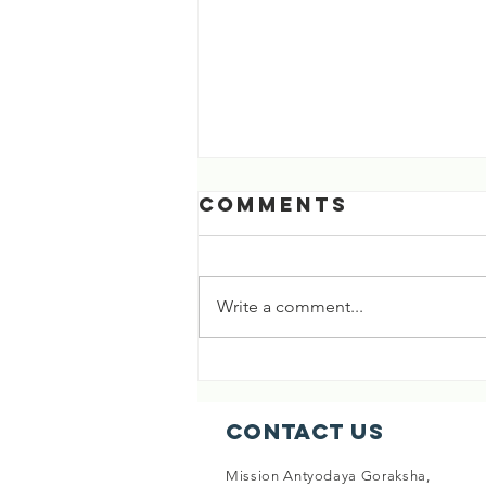
Comments
Write a comment...
[03 Aug 2026]
718th Life
Saved 🎉🎉
Contact Us
Mission Antyodaya Goraksha,