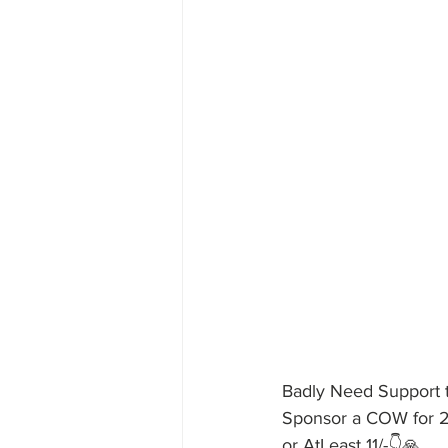
Badly Need Support
Sponsor a COW for 
or AtLeast 11/-👇🙏