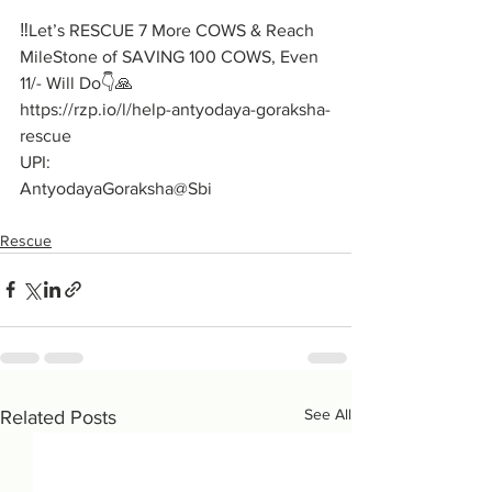
‼️Let’s RESCUE 7 More COWS & Reach 
MileStone of SAVING 100 COWS, Even 
11/- Will Do👇🙏
https://rzp.io/l/help-antyodaya-goraksha-
rescue
UPI:
AntyodayaGoraksha@Sbi
Rescue
See All
Related Posts