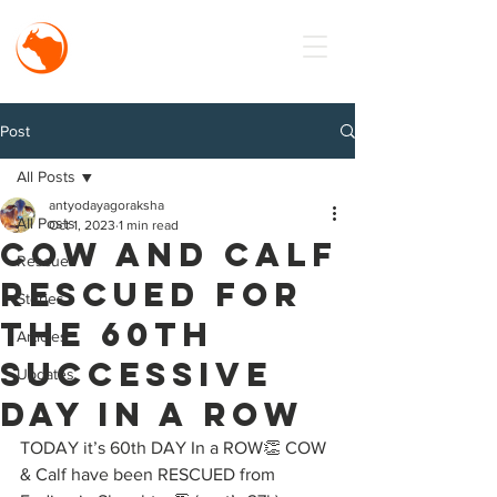
MISSION
Antyodaya
Goraksha
Post
All Posts
antyodayagoraksha
All Posts
Oct 1, 2023
1 min read
Cow and Calf
Rescue
Rescued for
Stories
the 60th
Articles
Successive
Updates
Day in a Row
TODAY it’s 60th DAY In a ROW👏 COW 
& Calf have been RESCUED from 