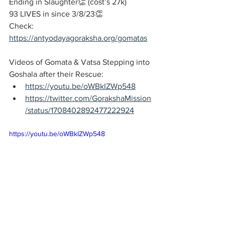
Ending in Slaughter👏 (cost’s 27k)
93 LIVES in since 3/8/23👏
Check:
https://antyodayagoraksha.org/gomatas
Videos of Gomata & Vatsa Stepping into 
Goshala after their Rescue: 
https://youtu.be/oWBkIZWp548
https://twitter.com/GorakshaMission
/status/1708402892477222924
https://youtu.be/oWBkIZWp548