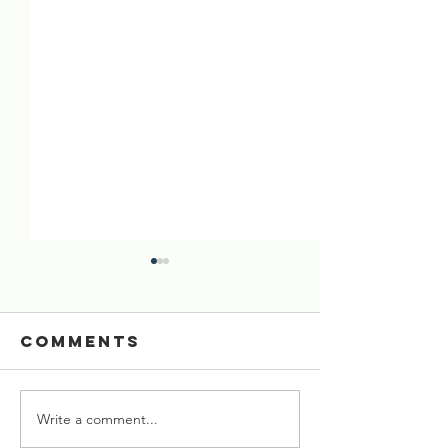
Comments
Write a comment...
[02 Aug 2026]
[26 July 
Six Cows
Starved