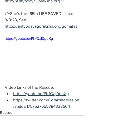
http://AntyodayaGoraksha.org
 ✅
👉She’s the 165th LIFE SAVED, since 
3/8/23, See 
https://antyodayagoraksha.org/gomatas
https://youtu.be/PKfQaj0puXg
Video Links of the Rescue:
https://youtu.be/PKfQaj0puXg
https://twitter.com/GorakshaMission
/status/1757627655384338604
Rescue