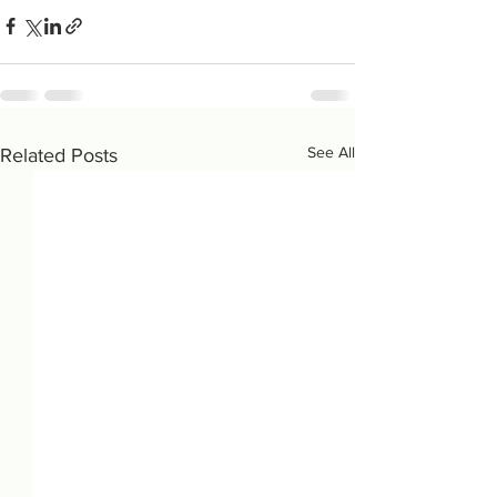
See All
Related Posts