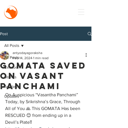
MISSION
Antyodaya
Goraksha
Post
All Posts
antyodayagoraksha
All Posts
Feb 14, 2024
1 min read
Gomata Saved
Rescue
on vasant
Stories
Panchami
Articles
On Auspicious “Vasantha Panchami” 
Updates
Today, by Srikrishna’s Grace, Through 
All of You 🙏 This GOMATA Has been 
RESCUED 😊 from ending up in a 
Devil’s Plate‼️