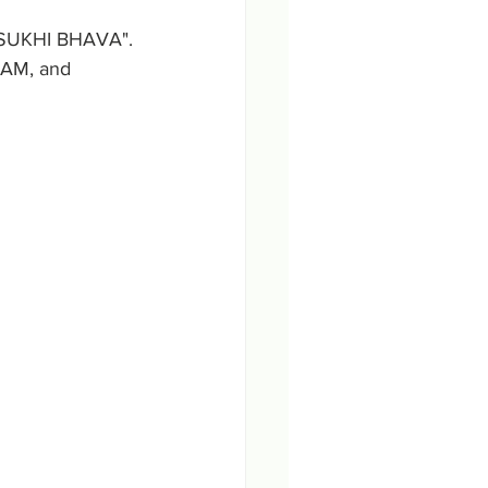
, SUKHI BHAVA".
NAM, and 