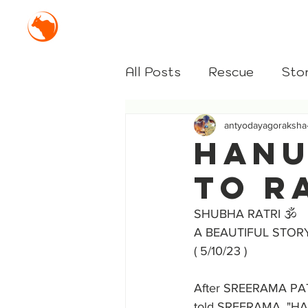
Mission Antyodaya Gor
All Posts
Rescue
Stor
antyodayagoraksha
HANU
TO R
SHUBHA RATRI 🕉️
A BEAUTIFUL STOR
( 5/10/23 )
After SREERAMA PAT
told SREERAMA, "HANU