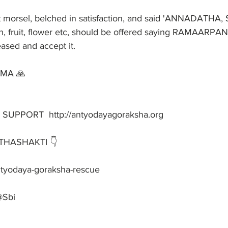
 morsel, belched in satisfaction, and said 'ANNADATHA
, fruit, flower etc, should be offered saying RAMAARPA
ased and accept it.
AMA 🙏
PPORT  http://antyodayagoraksha.org
HASHAKTI 👇
-antyodaya-goraksha-rescue
@Sbi