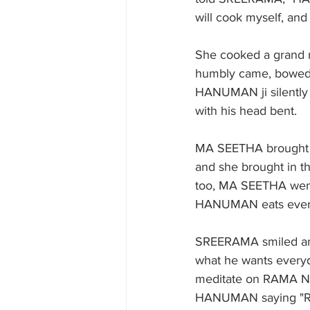
will cook myself, an
She cooked a grand 
humbly came, bowed 
HANUMAN ji silently 
with his head bent. 
MA SEETHA brought m
and she brought in th
too, MA SEETHA went
HANUMAN eats everyda
SREERAMA smiled a
what he wants everyd
meditate on RAMA NA
HANUMAN saying "