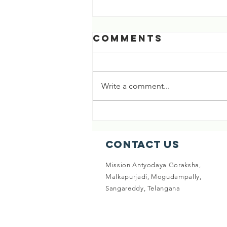
RIVER GANDAKI -
Comments
Origin of
Shaligrama
SHUBHA RATRI 🕉️ BEAUTIFUL
STORY ABOUT THE ORIGIN OF
Write a comment...
RIVER GANDAKI, AND
SHALIGRAMA😊 ( 8/10/23 ) READ
ON... Long ago, in a city called...
Contact Us
Mission Antyodaya Goraksha,
Malkapurjadi, Mogudampally,
Sangareddy, Telangana