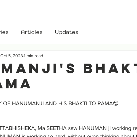
aksha
Home
About
Donate
Blog
Gomata
ies
Articles
Updates
Oct 5, 2023
1 min read
MANJI's BHAK
AMA
Y OF HANUMANJI AND HIS BHAKTI TO RAMA😊
TABHISHEKA, Ma SEETHA saw HANUMAN ji working relen
MAN is working so hard, without even thinking about fo