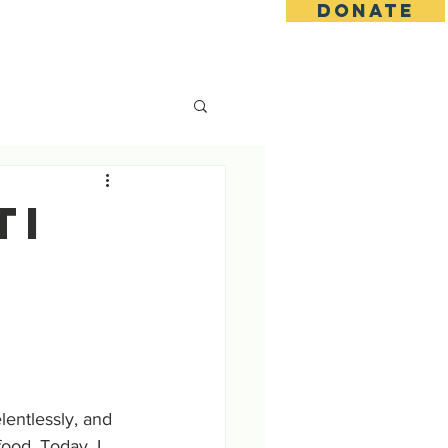
DONATE
s
Contact
Goseva Options
TI
tlessly, and 
od. Today, I 