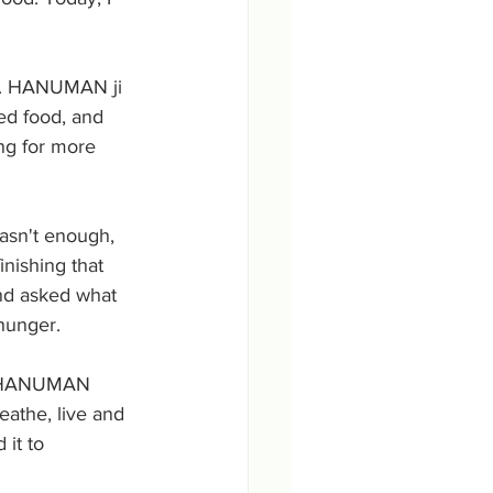
t. HANUMAN ji 
d food, and 
ng for more 
asn't enough, 
nishing that 
nd asked what 
hunger. 
d HANUMAN 
athe, live and 
it to 