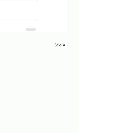
See All