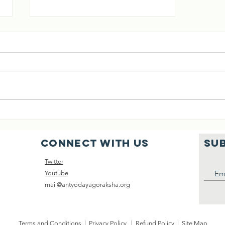
KAROMA BAI,
WHO BECAME A
MOTHER TO
SHUBHA RATRI 🕉️ A BEAUTIFUL
BHAGWAN
STORY OF A DEVOTEE WHO
MADE BHAGAWAN HER SON,
AND WHO WAS BLESSED TO BE
CALLED "MA" BY HIM😊 MUST
READ👇👇👇...
Connect with us
SU
Twitter
Youtube
mail@antyodayagoraksha.org
Terms and Conditions
|
Privacy Policy
|
Refund Policy
|
Site Map