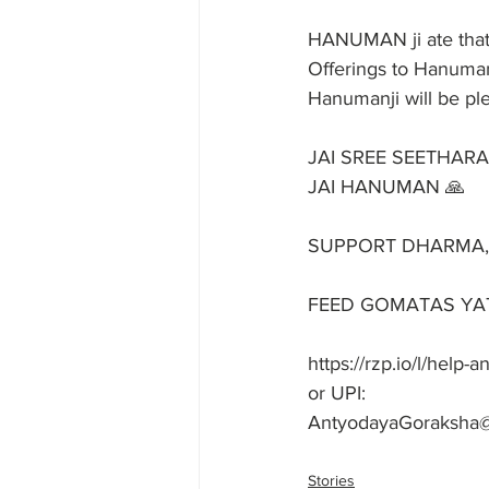
HANUMAN ji ate that
Offerings to Hanuman
Hanumanji will be ple
JAI SREE SEETHAR
JAI HANUMAN 🙏
SUPPORT DHARMA, SU
FEED GOMATAS YAT
https://rzp.io/l/help
or UPI: 
AntyodayaGoraksha
Stories