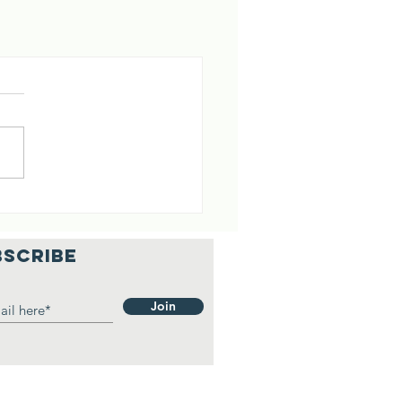
BSCRIBE
Join