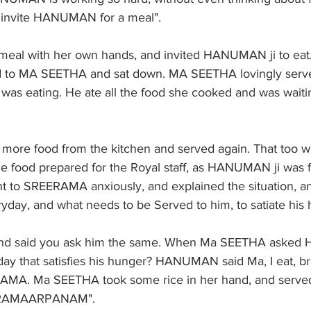
d invite HANUMAN for a meal". 
meal with her own hands, and invited HANUMAN ji to ea
to MA SEETHA and sat down. MA SEETHA lovingly serve
was eating. He ate all the food she cooked and was waiti
ore food from the kitchen and served again. That too w
e food prepared for the Royal staff, as HANUMAN ji was fi
 to SREERAMA anxiously, and explained the situation, a
y, and what needs to be Served to him, to satiate his 
nd said you ask him the same. When Ma SEETHA aske
ay that satisfies his hunger? HANUMAN said Ma, I eat, bre
MA. Ma SEETHA took some rice in her hand, and served 
RAMAARPANAM". 