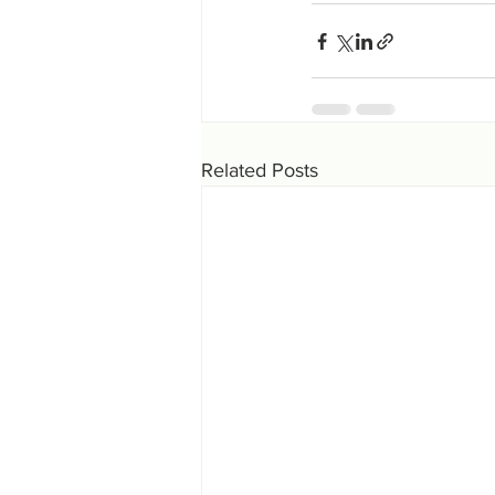
Related Posts