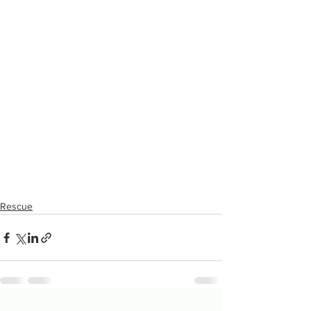
Rescue