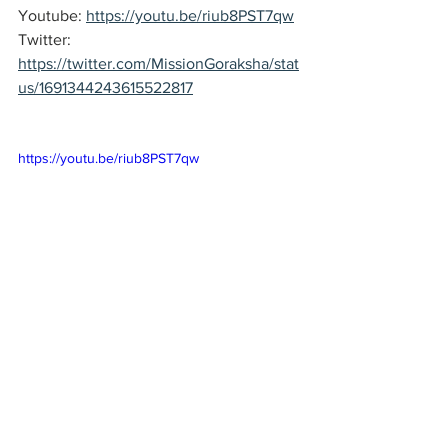
Youtube: 
https://youtu.be/riub8PST7qw
Twitter: 
https://twitter.com/MissionGoraksha/stat
us/1691344243615522817
https://youtu.be/riub8PST7qw