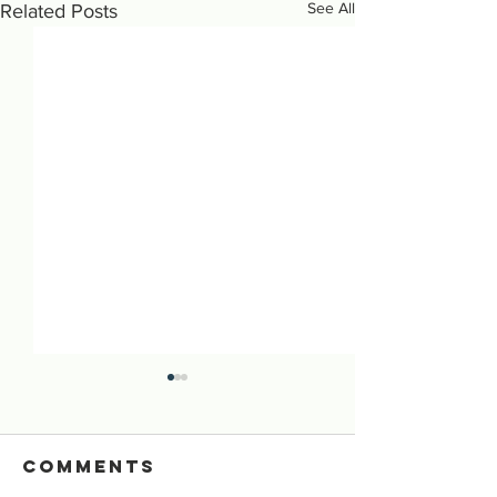
See All
Related Posts
Comments