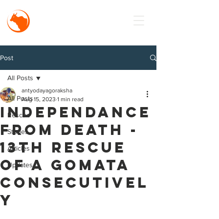
MISSION
Antyodaya
Goraksha
Post
All Posts
antyodayagoraksha
All Posts
Aug 15, 2023
1 min read
Independance
Rescue
from death -
Stories
13th Rescue
Articles
of a Gomata
Updates
Consecutivel
y