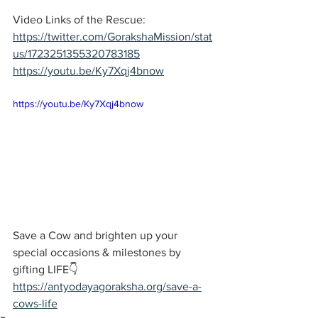
Video Links of the Rescue:
https://twitter.com/GorakshaMission/stat
us/1723251355320783185
https://youtu.be/Ky7Xqj4bnow
https://youtu.be/Ky7Xqj4bnow
Save a Cow and brighten up your 
special occasions & milestones by 
gifting LIFE👇  
https://antyodayagoraksha.org/save-a-
cows-life