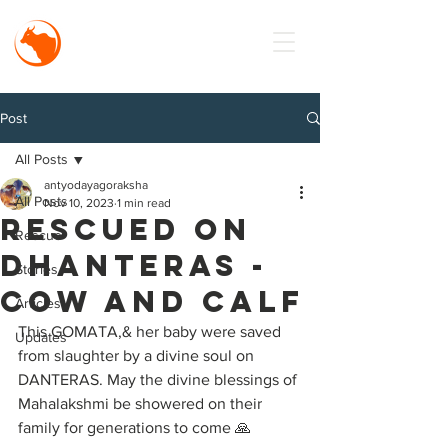
MISSION
Antyodaya
Goraksha
Post
All Posts
antyodayagoraksha
All Posts
Nov 10, 2023
1 min read
RESCUED on
Rescue
DHANTERAS -
Stories
COW AND CALF
Articles
This GOMATA,& her baby were saved 
Updates
from slaughter by a divine soul on 
DANTERAS. May the divine blessings of 
Mahalakshmi be showered on their 
family for generations to come 🙏