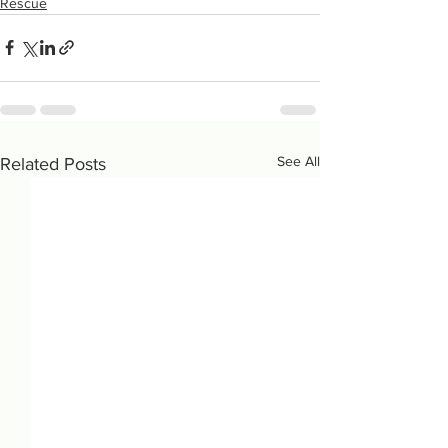
Rescue
See All
Related Posts