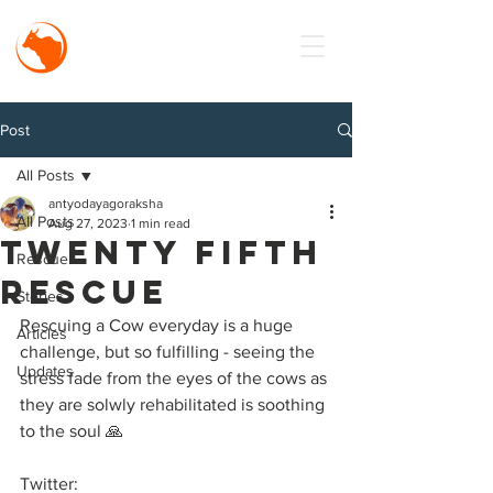
MISSION
Antyodaya
Goraksha
Post
All Posts
antyodayagoraksha
All Posts
Aug 27, 2023
1 min read
Twenty fifth
Rescue
rescue
Stories
Rescuing a Cow everyday is a huge 
Articles
challenge, but so fulfilling - seeing the 
Updates
stress fade from the eyes of the cows as 
they are solwly rehabilitated is soothing 
to the soul 🙏
Twitter: 