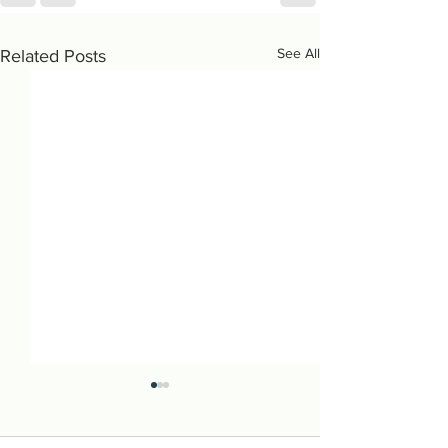
See All
Related Posts