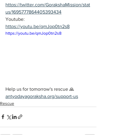
https://twitter.com/GorakshaMission/stat
us/1695777864405393434
Youtube: 
https://youtu.be/qmJop0tn2s8
https://youtu.be/qmJop0tn2s8
Help us for tomorrow's rescue 🙏
antyodayagoraksha.org/support-us
Rescue