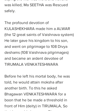
was killed, Ma SEETHA was Rescued 
safely.
The profound devotion of 
KULASHEKHARA made him a ALWAR 
(the 12 great saints of Vaishnava system)
He later gave his kingdom to his son, 
and went on pilgrimage to 108 Divya 
deshams (108 Vaishnava pilgrimages) 
and became an ardent devotee of 
TIRUMALA VENKATESHWARA
Before he left his mortal body, he was 
told, he would attain moksha after 
another birth. To this he asked 
Bhagawan VENKATESHWARA for a 
boon that he be made a threshold in 
front of Him (deity) in TIRUMALA, So 