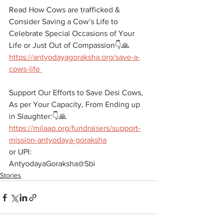
Read How Cows are trafficked & 
Consider Saving a Cow’s Life to 
Celebrate Special Occasions of Your 
Life or Just Out of Compassion👇🙏
https://antyodayagoraksha.org/save-a-
cows-life 
Support Our Efforts to Save Desi Cows, 
As per Your Capacity, From Ending up 
in Slaughter:👇🙏 
https://milaap.org/fundraisers/support-
mission-antyodaya-goraksha
or UPI:
AntyodayaGoraksha@Sbi
Stories