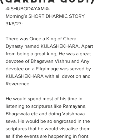
🙏SHUBODAYAM🙏
Morning’s SHORT DHARMIC STORY 
31/8/23:
There was Once a King of Chera 
Dynasty named KULASHEKHARA. Apart 
from being a great king, He was a great 
devotee of Bhagawan Vishnu and Any 
devotee on a Pilgrimage was served by 
KULASHEKHARA with all devotion and 
Reverence. 
He would spend most of his time in 
listening to scriptures like Ramayana, 
Bhagawata etc and doing Vaishnava 
seva. He would be so engrossed in the 
scriptures that he would visualise them 
as if the events are happening in front 