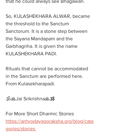
that he could always see Bhagawan.
So, KULASHEKHARA ALWAR, became 
the threshold to the Sanctum 
Sanctorum. It is a stone step between 
the Sayana Mandapam and the 
Garbhagriha. It is given the name 
KULASHEKHARA PADI. 
Rituals that cannot be accommodated 
in the Sanctum are performed here. 
From Kulasekharapadi.
🕉️🙏Jai Srikrishna🙏🕉️
For More Short Dharmic Stories 
https://antyodayagoraksha.org/blog/cate
gories/stories 