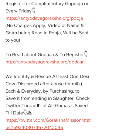
Register for Complimentary Gopooja on 
Every Friday👇
https://antyodayagoraksha.org/pooja 
(No Charges Apply, Video of Name & 
Gotra being Read in Pooja, Will be Sent 
to you)
To Read about Godaan & To Register👇
http://antyodayagoraksha.org/godaan 
We Identify & Rescue At least One Desi 
Cow (Discarded after abuse for milk) 
Each & Everyday, by Purchasing, to 
Save it from ending in Slaughter, Check 
Twitter Thread🧵 of All Gomatas Saved 
Till Date👇🙏
https://twitter.com/GorakshaMission/stat
us/1692403074672042046