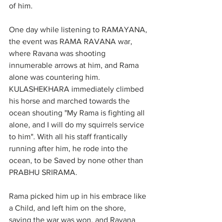
of him.
One day while listening to RAMAYANA, 
the event was RAMA RAVANA war, 
where Ravana was shooting 
innumerable arrows at him, and Rama 
alone was countering him.
KULASHEKHARA immediately climbed 
his horse and marched towards the 
ocean shouting "My Rama is fighting all 
alone, and I will do my squirrels service 
to him". With all his staff frantically 
running after him, he rode into the 
ocean, to be Saved by none other than 
PRABHU SRIRAMA.
Rama picked him up in his embrace like 
a Child, and left him on the shore, 
saying the war was won, and Ravana 