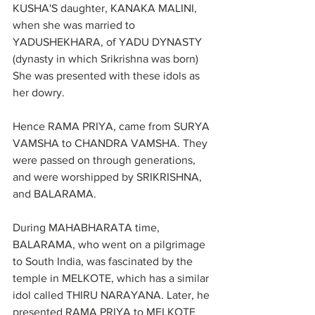
KUSHA'S daughter, KANAKA MALINI, 
when she was married to 
YADUSHEKHARA, of YADU DYNASTY 
(dynasty in which Srikrishna was born) 
She was presented with these idols as 
her dowry.
Hence RAMA PRIYA, came from SURYA 
VAMSHA to CHANDRA VAMSHA. They 
were passed on through generations, 
and were worshipped by SRIKRISHNA, 
and BALARAMA.
During MAHABHARATA time, 
BALARAMA, who went on a pilgrimage 
to South India, was fascinated by the 
temple in MELKOTE, which has a similar 
idol called THIRU NARAYANA. Later, he 
presented RAMA PRIYA to MELKOTE 