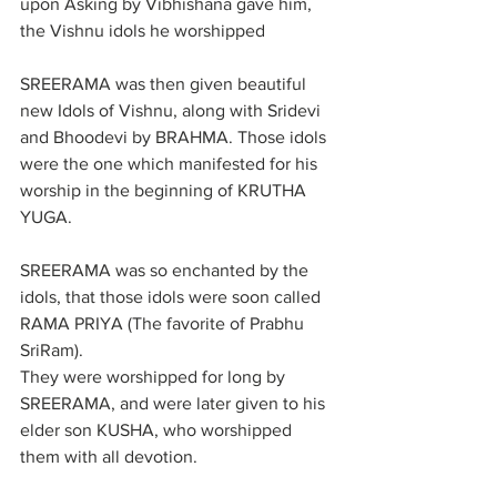
upon Asking by Vibhishana gave him, 
the Vishnu idols he worshipped
SREERAMA was then given beautiful 
new Idols of Vishnu, along with Sridevi 
and Bhoodevi by BRAHMA. Those idols 
were the one which manifested for his 
worship in the beginning of KRUTHA 
YUGA.
SREERAMA was so enchanted by the 
idols, that those idols were soon called 
RAMA PRIYA (The favorite of Prabhu 
SriRam).
They were worshipped for long by 
SREERAMA, and were later given to his 
elder son KUSHA, who worshipped 
them with all devotion.