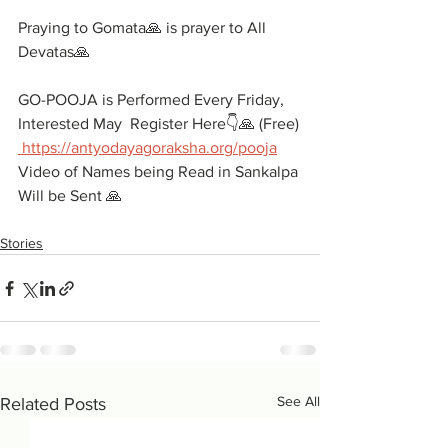
Praying to Gomata🙏 is prayer to All 
Devatas🙏
GO-POOJA is Performed Every Friday, 
Interested May  Register Here👇🙏 (Free)
 https://antyodayagoraksha.org/pooja
Video of Names being Read in Sankalpa 
Will be Sent 🙏
Stories
See All
Related Posts