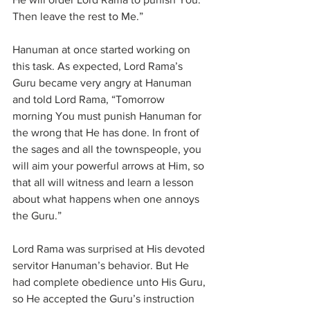
Then leave the rest to Me.”
Hanuman at once started working on 
this task. As expected, Lord Rama’s 
Guru became very angry at Hanuman 
and told Lord Rama, “Tomorrow 
morning You must punish Hanuman for 
the wrong that He has done. In front of 
the sages and all the townspeople, you 
will aim your powerful arrows at Him, so 
that all will witness and learn a lesson 
about what happens when one annoys 
the Guru.”
Lord Rama was surprised at His devoted 
servitor Hanuman’s behavior. But He 
had complete obedience unto His Guru, 
so He accepted the Guru’s instruction 