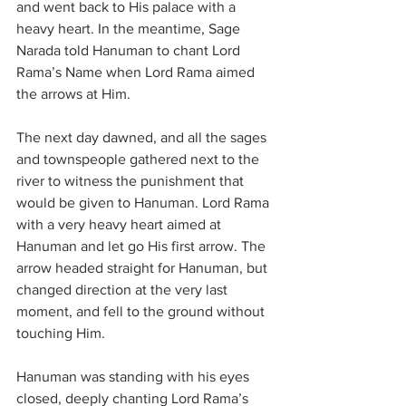
and went back to His palace with a 
heavy heart. In the meantime, Sage 
Narada told Hanuman to chant Lord 
Rama’s Name when Lord Rama aimed 
the arrows at Him.
The next day dawned, and all the sages 
and townspeople gathered next to the 
river to witness the punishment that 
would be given to Hanuman. Lord Rama 
with a very heavy heart aimed at 
Hanuman and let go His first arrow. The 
arrow headed straight for Hanuman, but 
changed direction at the very last 
moment, and fell to the ground without 
touching Him.
Hanuman was standing with his eyes 
closed, deeply chanting Lord Rama’s 