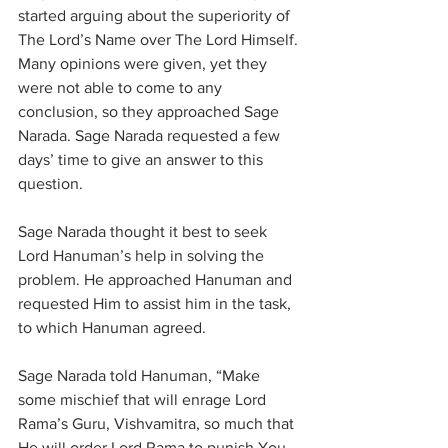
started arguing about the superiority of 
The Lord’s Name over The Lord Himself. 
Many opinions were given, yet they 
were not able to come to any 
conclusion, so they approached Sage 
Narada. Sage Narada requested a few 
days’ time to give an answer to this 
question.
Sage Narada thought it best to seek 
Lord Hanuman’s help in solving the 
problem. He approached Hanuman and 
requested Him to assist him in the task, 
to which Hanuman agreed.
Sage Narada told Hanuman, “Make 
some mischief that will enrage Lord 
Rama’s Guru, Vishvamitra, so much that 
He will order Lord Rama to punish You. 