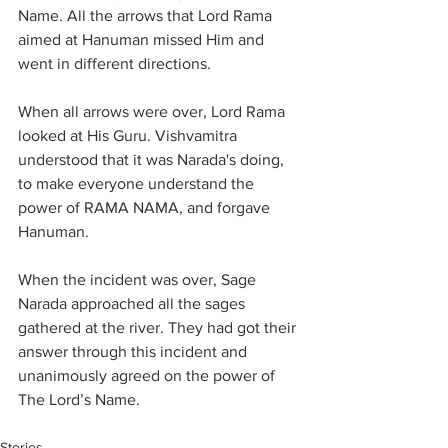
Name. All the arrows that Lord Rama 
aimed at Hanuman missed Him and 
went in different directions.
When all arrows were over, Lord Rama 
looked at His Guru. Vishvamitra 
understood that it was Narada's doing, 
to make everyone understand the 
power of RAMA NAMA, and forgave 
Hanuman.
When the incident was over, Sage 
Narada approached all the sages 
gathered at the river. They had got their 
answer through this incident and 
unanimously agreed on the power of 
The Lord’s Name.
Stories