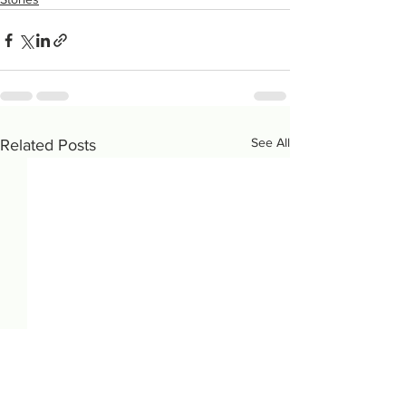
See All
Related Posts