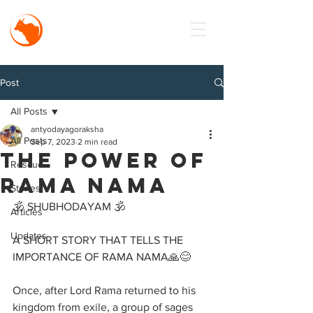
MISSION
Antyodaya
Goraksha
Post
All Posts
antyodayagoraksha
All Posts
Sep 7, 2023
2 min read
The Power of
Rescue
RAMA NAMA
Stories
🕉️ SHUBHODAYAM 🕉️
Articles
Updates
A SHORT STORY THAT TELLS THE 
IMPORTANCE OF RAMA NAMA🙏😊
Once, after Lord Rama returned to his 
kingdom from exile, a group of sages 