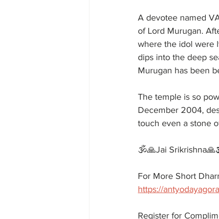
A devotee named VAD
of Lord Murugan. Aft
where the idol were
dips into the deep se
Murugan has been be
The temple is so po
December 2004, dest
touch even a stone o
🕉️🙏Jai Srikrishna🙏
For More Short Dharm
https://antyodayagora
Register for Complim