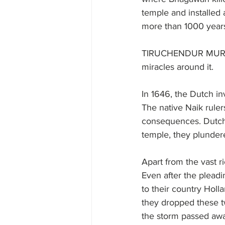
temple and installed
more than 1000 years
TIRUCHENDUR MURUGAN
miracles around it.
In 1646, the Dutch 
The native Naik rule
consequences. Dutch 
temple, they plunder
Apart from the vast r
Even after the pleadi
to their country Holl
they dropped these tw
the storm passed aw