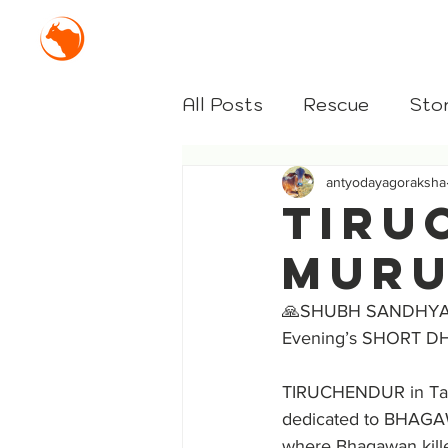
Mission Antyodaya Gor
All Posts
Rescue
Stor
antyodayagoraksha
TIRU
MURU
🙏SHUBH SANDHYA
Evening’s SHORT D
TIRUCHENDUR in Tami
dedicated to BHAGA
where Bhagawan kill