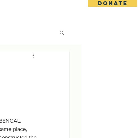
DONATE
s
Contact
Goseva Options
 BENGAL, 
ame place, 
onstructed the 