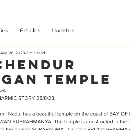
aksha
Home
About
Donate
Blog
Gomata
ies
Articles
Updates
Aug 28, 2023
2 min read
CHENDUR
GAN TEMPLE
🙏
HARMIC STORY 28/8/23:
l Nadu, has a beautiful temple on the coast of BAY OF
WAN SUBRAHMANYA. The temple is constructed in the s
ed the demon SURAPADMA. It is believed that BRAHMA c