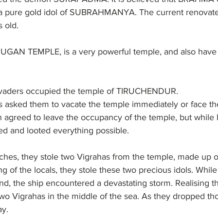
 a pure gold idol of SUBRAHMANYA. The current renovate
 old.
 TEMPLE, is a very powerful temple, and also have f
invaders occupied the temple of TIRUCHENDUR.
rs asked them to vacate the temple immediately or face th
agreed to leave the occupancy of the temple, but while l
ed and looted everything possible.
iches, they stole two Vigrahas from the temple, made up o
ng of the locals, they stole these two precious idols. Whil
and, the ship encountered a devastating storm. Realising th
o Vigrahas in the middle of the sea. As they dropped tho
ay.