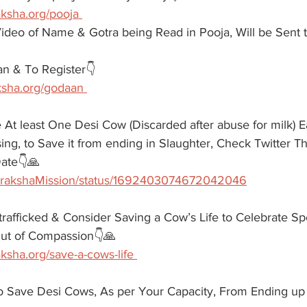
aksha.org/pooja 
ideo of Name & Gotra being Read in Pooja, Will be Sent t
n & To Register👇
ksha.org/godaan 
 At least One Desi Cow (Discarded after abuse for milk) 
ng, to Save it from ending in Slaughter, Check Twitter Th
ate👇🙏
/GorakshaMission/status/1692403074672042046
afficked & Consider Saving a Cow’s Life to Celebrate Sp
 Out of Compassion👇🙏
ksha.org/save-a-cows-life 
to Save Desi Cows, As per Your Capacity, From Ending up 