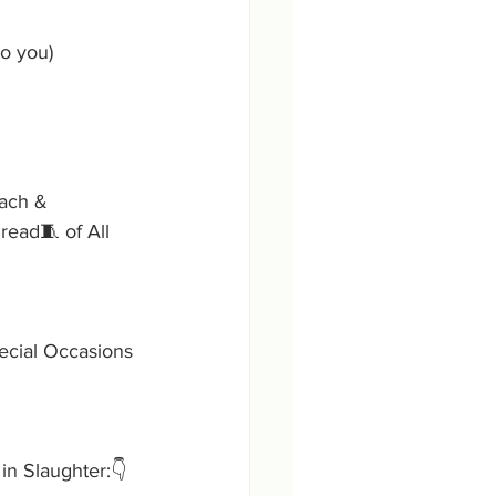
o you)
Each & 
read🧵 of All 
ecial Occasions 
in Slaughter:👇