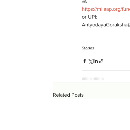
🙏 
https://milaap.org/fu
or UPI:
AntyodayaGoraksha
Stories
Related Posts