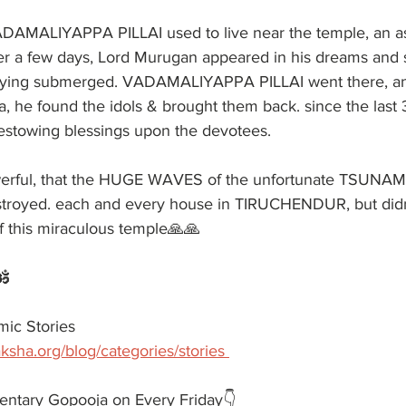
AMALIYAPPA PILLAI used to live near the temple, an as
er a few days, Lord Murugan appeared in his dreams and
 lying submerged. VADAMALIYAPPA PILLAI went there, and
a, he found the idols & brought them back. since the last 
stowing blessings upon the devotees.
werful, that the HUGE WAVES of the unfortunate TSUNAM
royed. each and every house in TIRUCHENDUR, but didn'
f this miraculous temple🙏🙏
️
ic Stories 
ksha.org/blog/categories/stories 
entary Gopooja on Every Friday👇