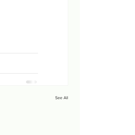
See All