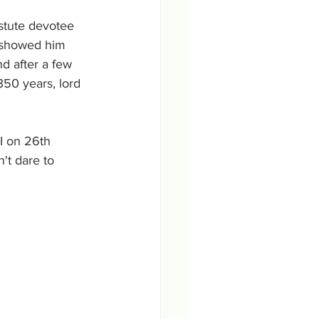
tute devotee 
 showed him 
 after a few 
350 years, lord 
I on 26th 
t dare to 