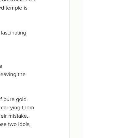
d temple is 
ascinating 
e 
eaving the 
f pure gold. 
e carrying them 
eir mistake, 
se two idols, 