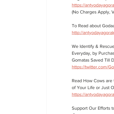
https://antyodayagor
(No Charges Apply, V
To Read about Godaa
http://antyodayagora
We Identify & Rescue
Everyday, by Purchasi
Gomatas Saved Till D
https://twitter.com
Read How Cows are tr
of Your Life or Just
https://antyodayagora
Support Our Efforts 