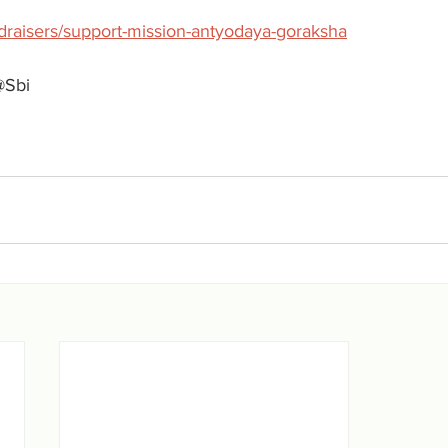
ndraisers/support-mission-antyodaya-goraksha
@Sbi