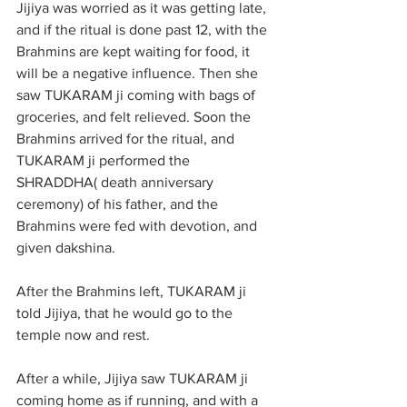
Jijiya was worried as it was getting late, 
and if the ritual is done past 12, with the 
Brahmins are kept waiting for food, it 
will be a negative influence. Then she 
saw TUKARAM ji coming with bags of 
groceries, and felt relieved. Soon the 
Brahmins arrived for the ritual, and 
TUKARAM ji performed the 
SHRADDHA( death anniversary 
ceremony) of his father, and the 
Brahmins were fed with devotion, and 
given dakshina. 
After the Brahmins left, TUKARAM ji 
told Jijiya, that he would go to the 
temple now and rest.
After a while, Jijiya saw TUKARAM ji 
coming home as if running, and with a 