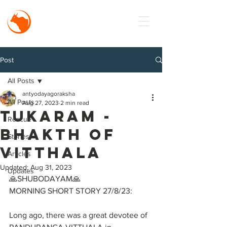
MISSION
Antyodaya
Goraksha
Post
All Posts
antyodayagoraksha
All Posts
Aug 27, 2023
2 min read
Tukaram -
Rescue
Bhakth of
Stories
Vitthala
Articles
Updated:
Aug 31, 2023
Updates
🙏SHUBODAYAM🙏
MORNING SHORT STORY 27/8/23:
Long ago, there was a great devotee of 