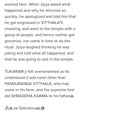
worried face. When Jijiya asked what 
happened and why he returned so 
quickly, he apologized and told him that 
he got engrossed in VITTHALA'S 
chanting, and went to the temple with a 
group of people, and hence neither got 
groceries, nor come in time to do the 
ritual. Jijiya laughed thinking he was 
joking and told what all happened, and 
that he was going to rest in the temple. 
TUKARAM ji felt overwhelmed as he 
understood it was none other than 
PANDURANGA VITTHALA, who had 
come in his form, and the supreme lord 
did SHRADDHA KARMA to his father🙏
🕉️🙏Jai Srikrishna🙏🕉️