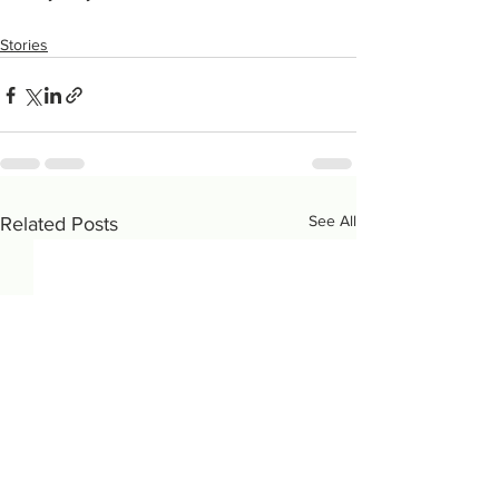
Stories
See All
Related Posts