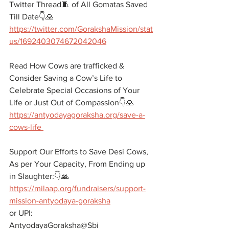
Twitter Thread🧵 of All Gomatas Saved 
Till Date👇🙏
https://twitter.com/GorakshaMission/stat
us/1692403074672042046
Read How Cows are trafficked & 
Consider Saving a Cow’s Life to 
Celebrate Special Occasions of Your 
Life or Just Out of Compassion👇🙏
https://antyodayagoraksha.org/save-a-
cows-life 
Support Our Efforts to Save Desi Cows, 
As per Your Capacity, From Ending up 
in Slaughter:👇🙏 
https://milaap.org/fundraisers/support-
mission-antyodaya-goraksha
or UPI:
AntyodayaGoraksha@Sbi