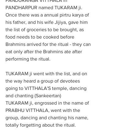
PANDURANGA VITTHALA in 
PANDHARPUR named TUKARAM ji. 
Once there was a annual pirtru karya of 
his father, and his wife Jijiya, gave him 
the list of groceries to be brought, as 
food needs to be cooked before 
Brahmins arrived for the ritual - they can 
eat only after the Brahmins ate after 
performing the ritual.
TUKARAM ji went with the list, and on 
the way heard a group of devotees 
going to VITTHALA'S temple, dancing 
and chanting (Sankeertan)
TUKARAM ji, engrossed in the name of 
PRABHU VITTHALA, went with the 
group, dancing and chanting his name, 
totally forgetting about the ritual. 