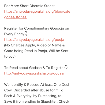
For More Short Dharmic Stories 
https://antyodayagoraksha.org/blog/cate
gories/stories 
Register for Complimentary Gopooja on 
Every Friday👇
https://antyodayagoraksha.org/pooja 
(No Charges Apply, Video of Name & 
Gotra being Read in Pooja, Will be Sent 
to you)
To Read about Godaan & To Register👇
http://antyodayagoraksha.org/godaan 
We Identify & Rescue At least One Desi 
Cow (Discarded after abuse for milk) 
Each & Everyday, by Purchasing, to 
Save it from ending in Slaughter, Check 